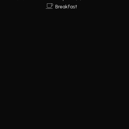
Breakfast