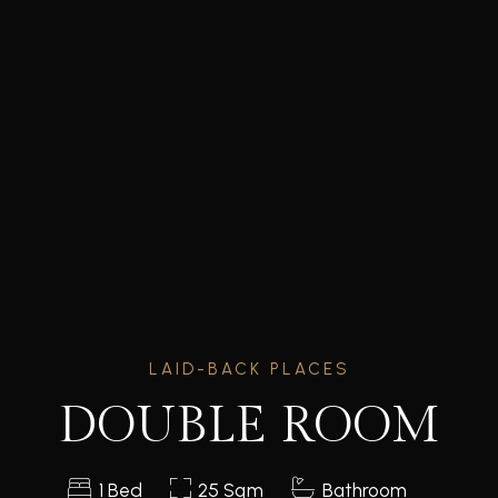
LAID-BACK PLACES
DOUBLE ROOM
1 Bed
25 Sqm
Bathroom